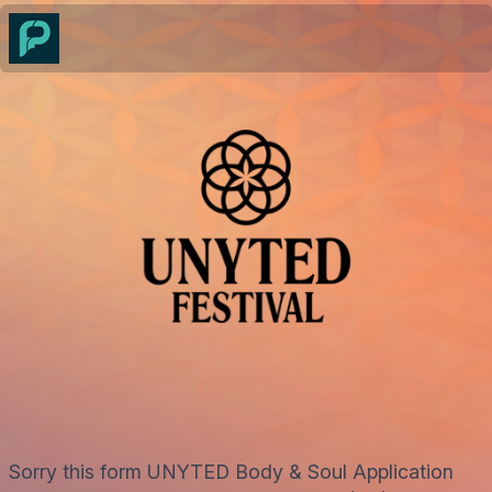
Sorry this form UNYTED Body & Soul Application