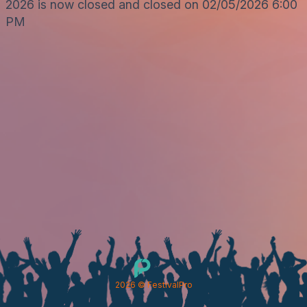
2026 is now closed and closed on 02/05/2026 6:00
PM
2026
© FestivalPro